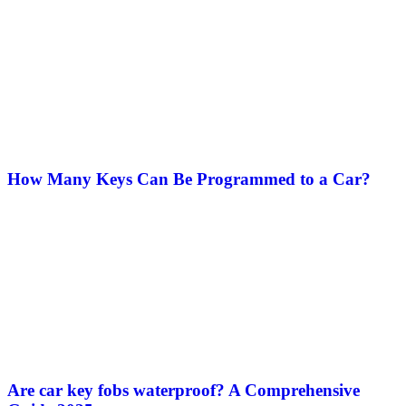
How Many Keys Can Be Programmed to a Car?
Are car key fobs waterproof​? A Comprehensive