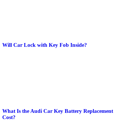
Will Car Lock with Key Fob Inside​?
What Is the Audi Car Key Battery Replacement
Cost?