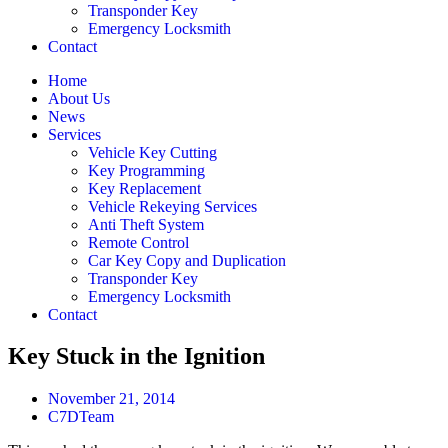
Transponder Key
Emergency Locksmith
Contact
Home
About Us
News
Services
Vehicle Key Cutting
Key Programming
Key Replacement
Vehicle Rekeying Services
Anti Theft System
Remote Control
Car Key Copy and Duplication
Transponder Key
Emergency Locksmith
Contact
Key Stuck in the Ignition
November 21, 2014
C7DTeam