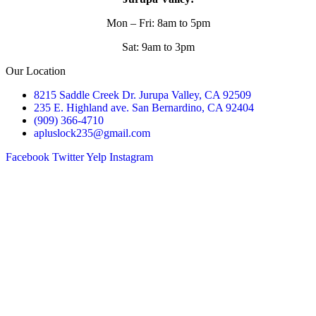
Mon – Fri: 8am to 5pm
Sat: 9am to 3pm
Our Location
8215 Saddle Creek Dr. Jurupa Valley, CA 92509
235 E. Highland ave. San Bernardino, CA 92404
(909) 366-4710
apluslock235@gmail.com
Facebook
Twitter
Yelp
Instagram