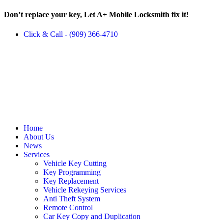
Don’t replace your key, Let A+ Mobile Locksmith fix it!
Click & Call - (909) 366-4710
Home
About Us
News
Services
Vehicle Key Cutting
Key Programming
Key Replacement
Vehicle Rekeying Services
Anti Theft System
Remote Control
Car Key Copy and Duplication