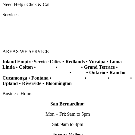
Need Help? Click & Call
Services
Vehicle Key Cutting
Key Programming
Key Replacement
Vehicle Rekeying
AREAS WE SERVICE​
Inland Empire Service Cities • Redlands • Yucaipa • Loma
Linda • Colton •
Banning
•
Beaumont
• Grand Terrace •
Jurupa Valley
• San Bernardino
•
Rialto
• Ontario • Rancho
Cucamonga • Fontana •
Grand Terrace
•
Highland
•
Mentone
•
Upland • Riverside • Bloomington
Business Hours
San Bernardino:
Mon – Fri: 9am to 5pm
Sat: 9am to 3pm
Jurupa Valley: