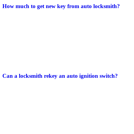
How much to get new key from auto locksmith​?
Can a locksmith rekey an auto ignition switch​?