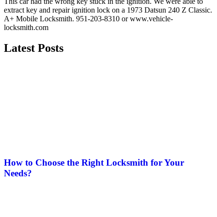
This car had the wrong key stuck in the ignition. We were able to
extract key and repair ignition lock on a 1973 Datsun 240 Z Classic.
A+ Mobile Locksmith. 951-203-8310 or www.vehicle-
locksmith.com
Latest Posts
How to Choose the Right Locksmith for Your
Needs?