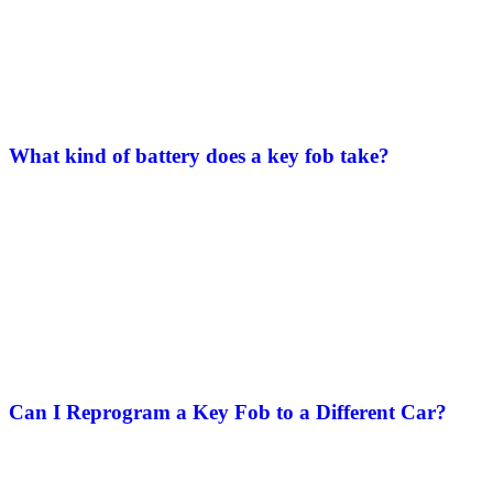
What kind of battery does a key fob take?
Can I Reprogram a Key Fob to a Different Car​?