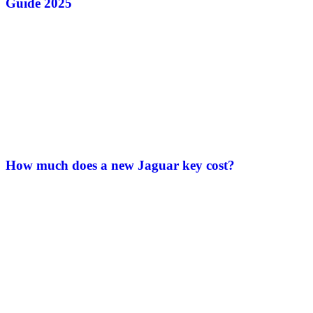
Guide 2025
How much does a new Jaguar key cost?