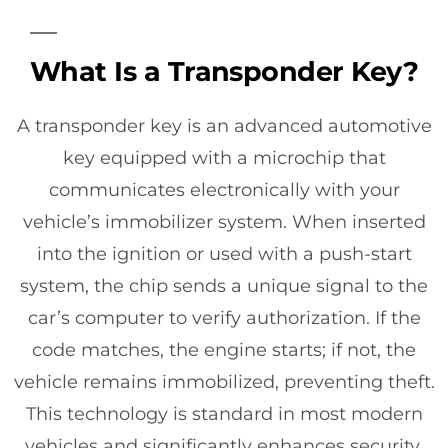
What Is a Transponder Key?
A transponder key is an advanced automotive
key equipped with a microchip that
communicates electronically with your
vehicle’s immobilizer system. When inserted
into the ignition or used with a push-start
system, the chip sends a unique signal to the
car’s computer to verify authorization. If the
code matches, the engine starts; if not, the
vehicle remains immobilized, preventing theft.
This technology is standard in most modern
vehicles and significantly enhances security.