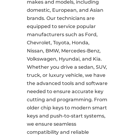
makes and models, including
domestic, European, and Asian
brands. Our technicians are
equipped to service popular
manufacturers such as Ford,
Chevrolet, Toyota, Honda,
Nissan, BMW, Mercedes-Benz,
Volkswagen, Hyundai, and Kia.
Whether you drive a sedan, SUV,
truck, or luxury vehicle, we have
the advanced tools and software
needed to ensure accurate key
cutting and programming. From
older chip keys to modern smart
keys and push-to-start systems,
we ensure seamless
compatibility and reliable