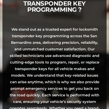
TRANSPONDER KEY
PROGRAMMING ?
We stand out as a trusted expert for locksmith
transponder key programming across the San
Bernardino area, delivering precision, reliability,
and unmatched customer satisfaction. Our
skilled technicians use advanced diagnostic and
cutting-edge tools to program, repair, or replace
transponder keys for all vehicle makes and
models. We understand that key-related issues
can arise anytime, which is why we also provide
prompt emergency services to get you back on
the road quickly. Each service is performed with
care, ensuring your vehicle’s security system
operates seamlessly. Whether you need a brand-