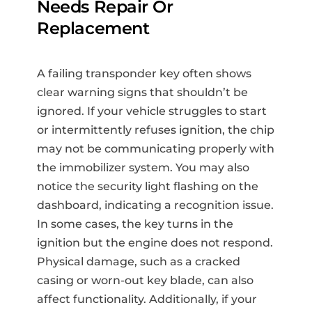
Needs Repair Or
Replacement
A failing transponder key often shows
clear warning signs that shouldn’t be
ignored. If your vehicle struggles to start
or intermittently refuses ignition, the chip
may not be communicating properly with
the immobilizer system. You may also
notice the security light flashing on the
dashboard, indicating a recognition issue.
In some cases, the key turns in the
ignition but the engine does not respond.
Physical damage, such as a cracked
casing or worn-out key blade, can also
affect functionality. Additionally, if your