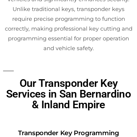
Unlike traditional keys, transponder keys
require precise programming to function
correctly, making professional key cutting and
programming essential for proper operation
and vehicle safety.
Our Transponder Key
Services in San Bernardino
& Inland Empire
Transponder Key Programming