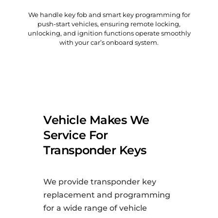
We handle key fob and smart key programming for
push-start vehicles, ensuring remote locking,
unlocking, and ignition functions operate smoothly
with your car’s onboard system.
Vehicle Makes We
Service For
Transponder Keys
We provide transponder key
replacement and programming
for a wide range of vehicle