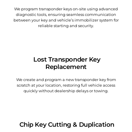
We program transponder keys on-site using advanced
diagnostic tools, ensuring seamless communication
between your key and vehicle’s immobilizer system for
reliable starting and security.
Lost Transponder Key
Replacement
We create and program a new transponder key from
scratch at your location, restoring full vehicle access
quickly without dealership delays or towing.
Chip Key Cutting & Duplication