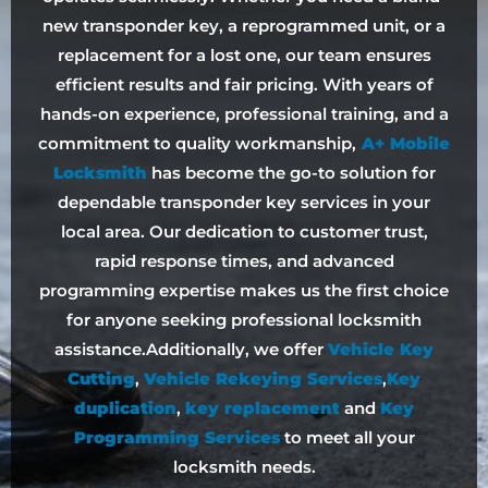
new transponder key, a reprogrammed unit, or a
replacement for a lost one, our team ensures
efficient results and fair pricing. With years of
hands-on experience, professional training, and a
commitment to quality workmanship,
A+ Mobile
Locksmith
has become the go-to solution for
dependable transponder key services in your
local area. Our dedication to customer trust,
rapid response times, and advanced
programming expertise makes us the first choice
for anyone seeking professional locksmith
assistance.Additionally, we offer
Vehicle Key
Cutting
,
Vehicle Rekeying Services
,
Key
duplication
,
key replacement
and
Key
Programming Services
to meet all your
locksmith needs.