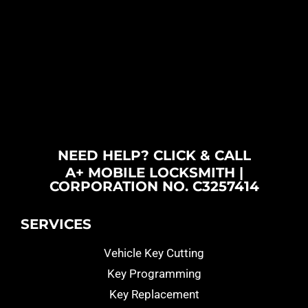
NEED HELP? CLICK & CALL
A+ MOBILE LOCKSMITH |
CORPORATION NO. C3257414
SERVICES
Vehicle Key Cutting
Key Programming
Key Replacement