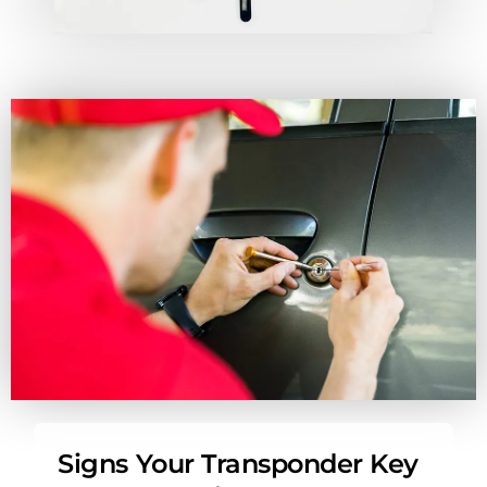
Signs Your Transponder Key