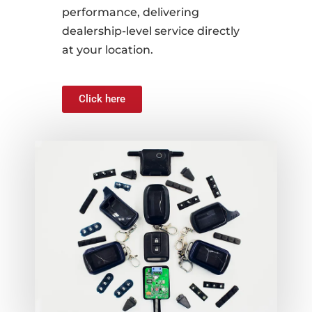
performance, delivering
dealership-level service directly
at your location.
Click here