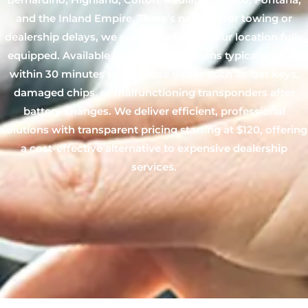
and the Inland Empire. There’s no need for towing or
dealership delays, we come directly to your location fully
equipped. Available 24/7, our technicians typically arrive
within 30 minutes to diagnose issues such as lost keys,
damaged chips, or malfunctioning transponders after
battery changes. We deliver efficient, professional
solutions with transparent pricing starting at $120, offering
a cost-effective alternative to expensive dealership
services.