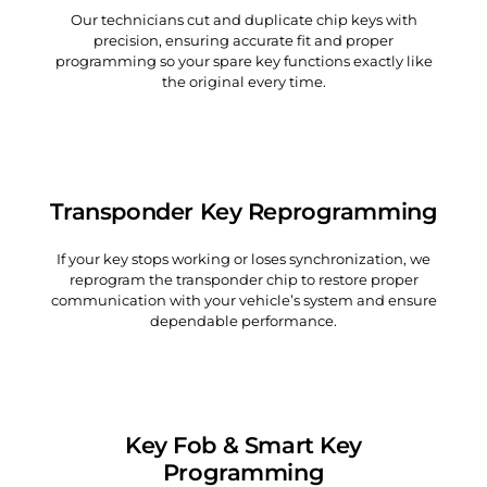
Our technicians cut and duplicate chip keys with
precision, ensuring accurate fit and proper
programming so your spare key functions exactly like
the original every time.
Transponder Key Reprogramming
If your key stops working or loses synchronization, we
reprogram the transponder chip to restore proper
communication with your vehicle’s system and ensure
dependable performance.
Key Fob & Smart Key
Programming