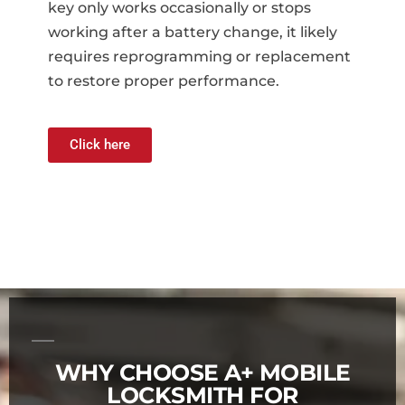
key only works occasionally or stops
working after a battery change, it likely
requires reprogramming or replacement
to restore proper performance.
Click here
WHY CHOOSE A+ MOBILE
LOCKSMITH FOR