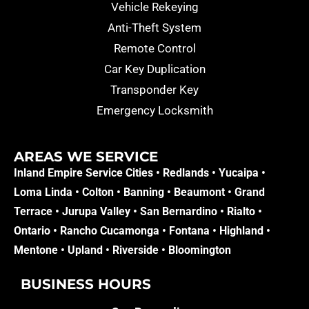
Vehicle Rekeying
Anti-Theft System
Remote Control
Car Key Duplication
Transponder Key
Emergency Locksmith
AREAS WE SERVICE​
Inland Empire Service Cities •
Redlands
•
Yucaipa
•
Loma Linda
•
Colton
•
Banning
•
Beaumont
•
Grand
Terrace
•
Jurupa Valley
•
San Bernardino
•
Rialto
•
Ontario
•
Rancho Cucamonga
•
Fontana
•
Highland
•
Mentone
•
Upland
•
Riverside
•
Bloomington
BUSINESS HOURS