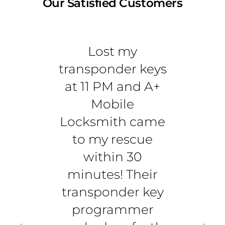
Our Satisfied Customers
Lost my
Best
transponder keys
tran
at 11 PM and A+
serv
Mobile
Berna
Locksmith came
re
to my rescue
T
within 30
trans
minutes! Their
ri
transponder key
dr
programmer
u