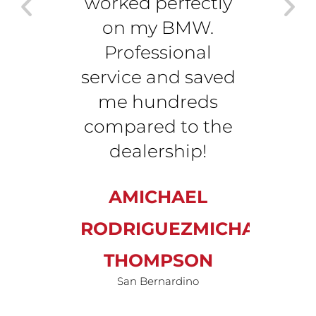
worked perfectly
minu
on my BMW.
affo
Professional
so c
service and saved
J
me hundreds
compared to the
TH
dealership!
San 
AMICHAEL
RODRIGUEZMICHAEL
THOMPSON
San Bernardino