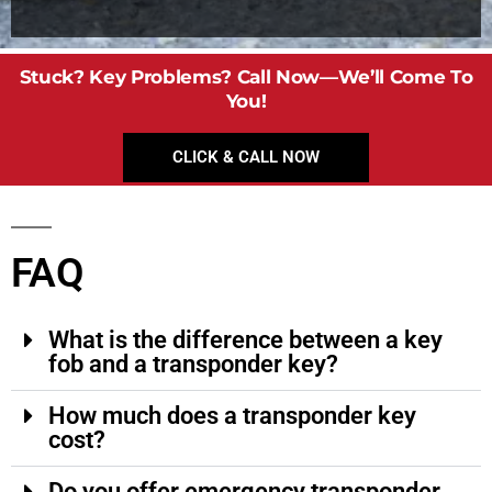
Stuck? Key Problems? Call Now—We’ll Come To
You!
CLICK & CALL NOW
FAQ
What is the difference between a key
fob and a transponder key?
How much does a transponder key
cost?
Do you offer emergency transponder