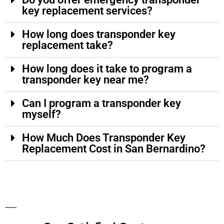
key replacement services?
How long does transponder key
replacement take?
How long does it take to program a
transponder key near me?
Can I program a transponder key
myself?
How Much Does Transponder Key
Replacement Cost in San Bernardino?