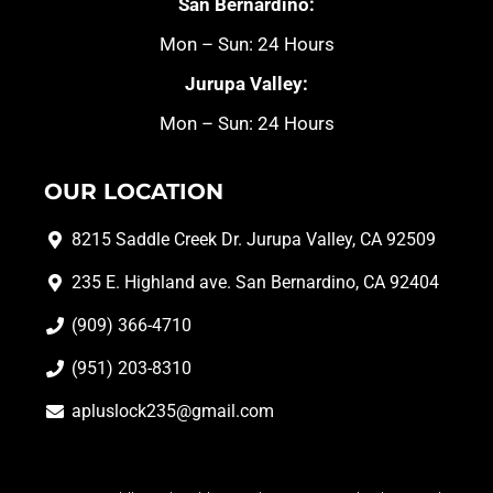
San Bernardino:
Mon – Sun: 24 Hours
Jurupa Valley:
Mon – Sun: 24 Hours
OUR LOCATION
8215 Saddle Creek Dr. Jurupa Valley, CA 92509
235 E. Highland ave. San Bernardino, CA 92404
(909) 366-4710
(951) 203-8310
apluslock235@gmail.com