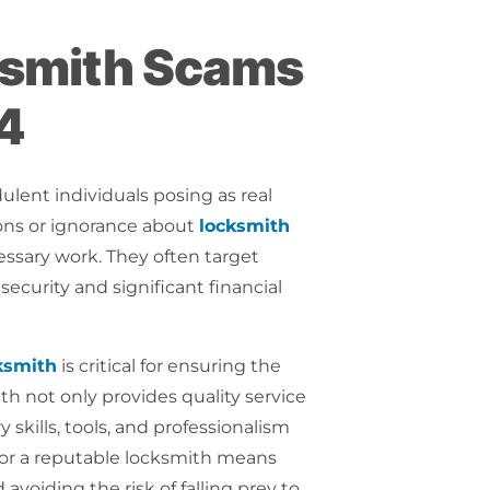
cksmith Scams
24
dulent individuals posing as real
ons or ignorance about
locksmith
essary work. They often target
ecurity and significant financial
ksmith
is critical for ensuring the
ith not only provides quality service
skills, tools, and professionalism
g for a reputable locksmith means
voiding the risk of falling prey to