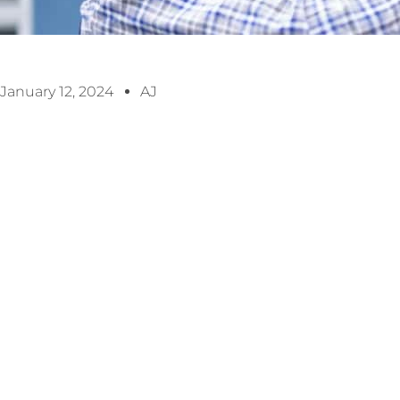
January 12, 2024
AJ