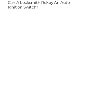
Can A Locksmith Rekey An Auto
Ignition Switch​?