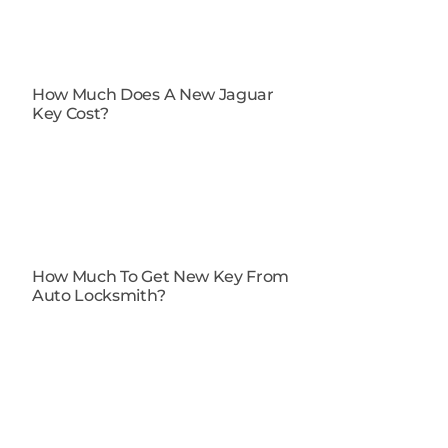
How Much Does A New Jaguar
Key Cost?
How Much To Get New Key From
Auto Locksmith​?