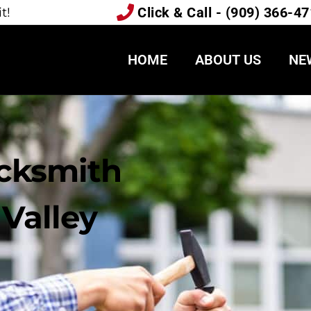
Click & Call - (909) 366-4
t!
HOME
ABOUT US
NE
ocksmith
Valley