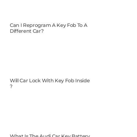
Can I Reprogram A Key Fob To A
Different Car​?
Will Car Lock With Key Fob Inside​
?
What Is The Audi Car Key Battery