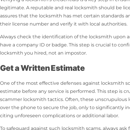
legitimate. A reputable and real locksmith should be lic
assures that the locksmith has met certain standards and
their license number and verify it with local authorities.
Always check the identification of the locksmith upon arr
have a company ID or badge. This step is crucial to conf
locksmith you hired, not an impostor.
Get a Written Estimate
One of the most effective defenses against
locksmith s
estimate before any service is performed. This step is cruc
scammer locksmith
tactics. Often, these unscrupulous 
over the phone to secure the job, only to significantly 
citing unforeseen complications or additional labor.
To safeguard against such
locksmith scams
, always ask 