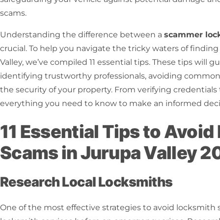
scams.
Understanding the difference between a
scammer loc
crucial. To help you navigate the tricky waters of finding
Valley, we’ve compiled 11 essential tips. These tips will 
identifying trustworthy professionals, avoiding commo
the security of your property. From verifying credential
everything you need to know to make an informed deci
11 Essential Tips to Avoi
Scams in Jurupa Valley 2
Research Local Locksmiths
One of the most effective strategies to avoid locksmith 