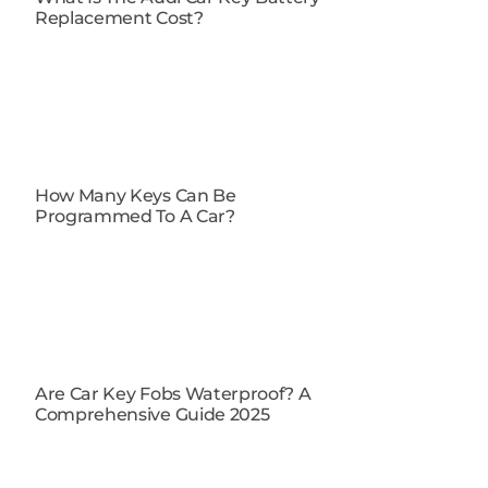
Replacement Cost?
How Many Keys Can Be
Programmed To A Car?
Are Car Key Fobs Waterproof​? A
Comprehensive Guide 2025