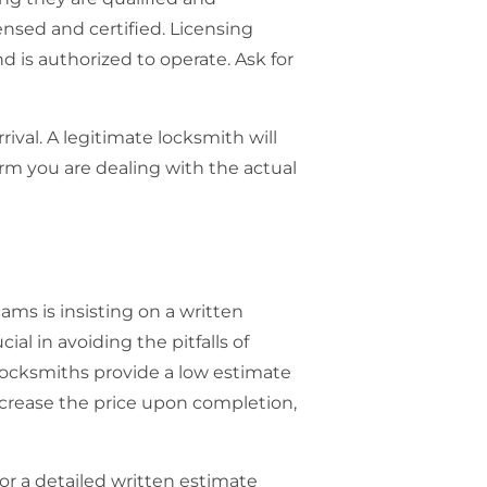
ensed and certified. Licensing
 is authorized to operate. Ask for
ival. A legitimate locksmith will
irm you are dealing with the actual
cams
is insisting on a written
ial in avoiding the pitfalls of
locksmiths provide a low estimate
increase the price upon completion,
for a detailed written estimate