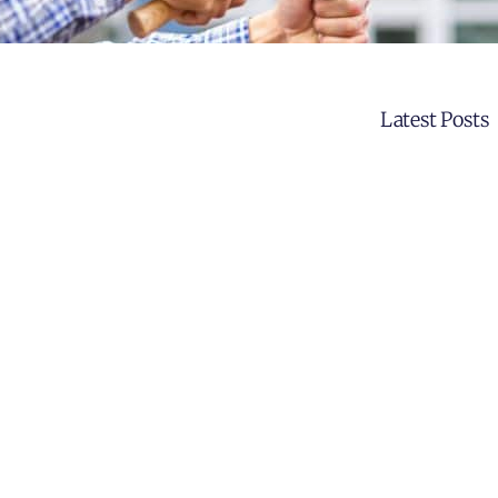
Latest Posts