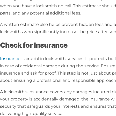
when you have a
locksmith on call
. This estimate should 
parts, and any potential additional fees.
A written estimate also helps prevent hidden fees and a
locksmiths who significantly increase the price after se
Check for Insurance
Insurance
is crucial in
locksmith services
. It protects b
in case of accidental damage during the service. Ensure 
insurance and ask for proof. This step is not just about pr
about ensuring a professional and responsible approach 
A locksmith’s insurance covers any damages incurred dur
your property is accidentally damaged, the insurance will c
security that safeguards your interests and ensures tha
delivering high-quality service.