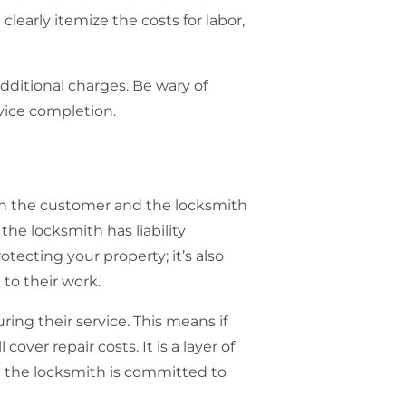
clearly itemize the costs for labor,
dditional charges. Be wary of
rvice completion.
oth the customer and the locksmith
the locksmith has liability
otecting your property; it’s also
to their work.
ing their service. This means if
over repair costs. It is a layer of
t the locksmith is committed to