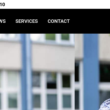
710
WS
SERVICES
CONTACT