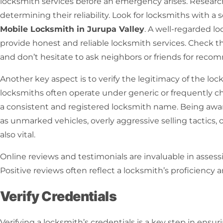
locksmith services before an emergency arises.
Research
determining their reliability. Look for locksmiths with a 
Mobile Locksmith in Jurupa Valley
. A well-regarded lo
provide honest and reliable
locksmith services
. Check th
and don’t hesitate to ask neighbors or friends for rec
Another key aspect is to verify the legitimacy of the loc
locksmiths
often operate under generic or frequently c
a consistent and registered
locksmith name
. Being awa
as unmarked vehicles, overly aggressive selling tactics, or
also vital.
Online reviews and testimonials are invaluable in assessi
Positive reviews often reflect a locksmith’s proficiency 
Verify Credentials
Verifying a locksmith’s credentials is a key step in ensur