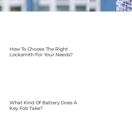
How To Choose The Right
Locksmith For Your Needs?
What Kind Of Battery Does A
Key Fob Take?