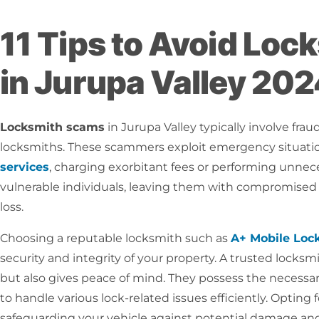
11 Tips to Avoid Lo
in Jurupa Valley 20
Locksmith scams
in Jurupa Valley typically involve frau
locksmiths. These scammers exploit emergency situati
services
, charging exorbitant fees or performing unnec
vulnerable individuals, leaving them with compromised s
loss.
Choosing a reputable locksmith such as
A+ Mobile Loc
security and integrity of your property. A trusted locksm
but also gives peace of mind. They possess the necessary 
to handle various lock-related issues efficiently. Optin
safeguarding your vehicle against potential damage and a