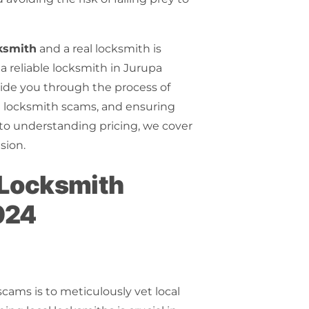
ksmith
and a
real locksmith
is
 a reliable locksmith in Jurupa
guide you through the process of
n
locksmith scams
, and ensuring
s to understanding pricing, we cover
sion.
d Locksmith
024
scams is to meticulously vet local