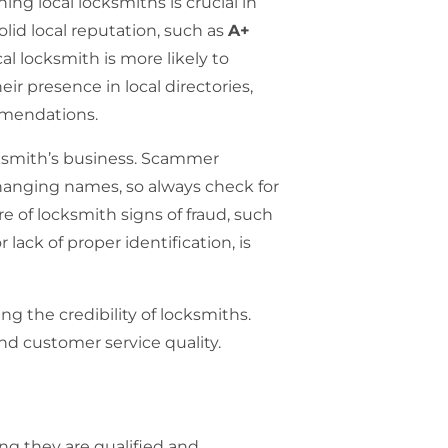
ing local locksmiths is crucial in
solid local reputation, such as
A+
cal locksmith is more likely to
eir presence in local directories,
ommendations.
ksmith’s business.
Scammer
hanging names, so always check for
re of locksmith signs of fraud, such
 lack of proper identification, is
ng the credibility of locksmiths.
and customer service quality.
ing they are qualified and