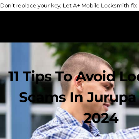
Don’t replace your key, Let A+ Mobile Locksmith fix i
11 Tips To Avoid L
Scams In Jurupa 
2024