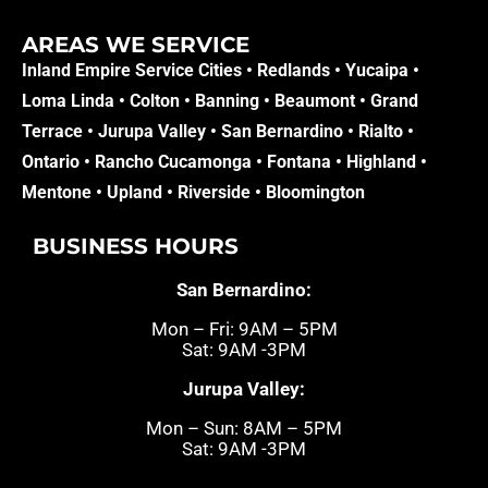
AREAS WE SERVICE​
Inland Empire Service Cities •
Redlands
•
Yucaipa
•
Loma Linda
•
Colton
•
Banning
•
Beaumont
•
Grand
Terrace
•
Jurupa Valley
•
San Bernardino
•
Rialto
•
Ontario
•
Rancho Cucamonga
•
Fontana
•
Highland
•
Mentone
•
Upland
•
Riverside
•
Bloomington
BUSINESS HOURS
San Bernardino:
Mon – Fri: 9AM – 5PM
Sat: 9AM -3PM
Jurupa Valley:
Mon – Sun: 8AM – 5PM
Sat: 9AM -3PM