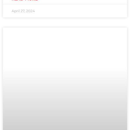
April 27, 2024