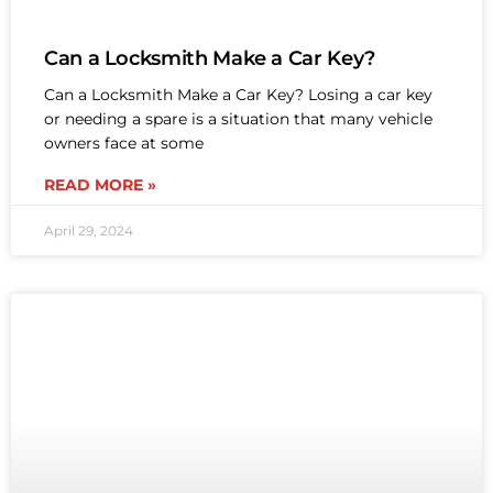
Can a Locksmith Make a Car Key?
Can a Locksmith Make a Car Key? Losing a car key
or needing a spare is a situation that many vehicle
owners face at some
READ MORE »
April 29, 2024