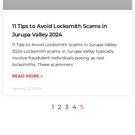
11 Tips to Avoid Locksmith Scams in
Jurupa Valley 2024
11 Tips to Avoid Locksmith Scams in Jurupa Valley
2024 Locksmith scams in Jurupa Valley typically
involve fraudulent individuals posing as real
locksmiths. These scammers
READ MORE »
January 12, 2024
1
2
3
4
5