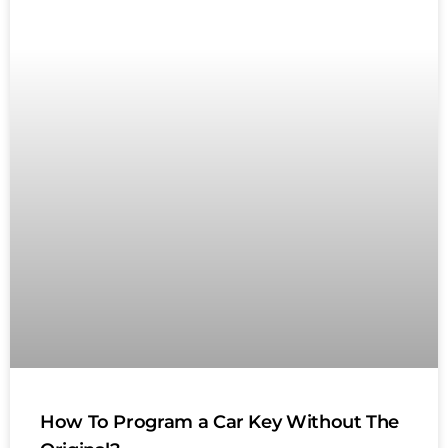
How To Program a Car Key Without The