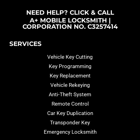
NEED HELP? CLICK & CALL
A+ MOBILE LOCKSMITH |
CORPORATION NO. C3257414
SERVICES
Vehicle Key Cutting
Key Programming
Key Replacement
Vehicle Rekeying
Anti-Theft System
Remote Control
Car Key Duplication
Transponder Key
Emergency Locksmith