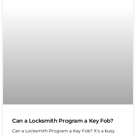
Can a Locksmith Program a Key Fob?
Can a Locksmith Program a Key Fob? It’s a busy