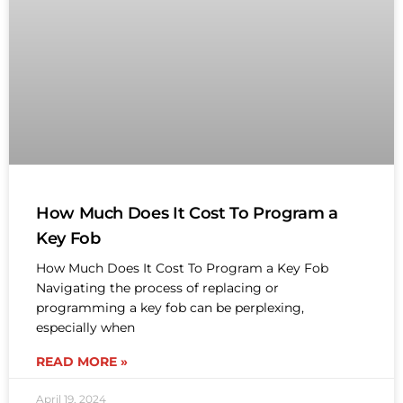
How Much Does It Cost To Program a
Key Fob
How Much Does It Cost To Program a Key Fob
Navigating the process of replacing or
programming a key fob can be perplexing,
especially when
READ MORE »
April 19, 2024