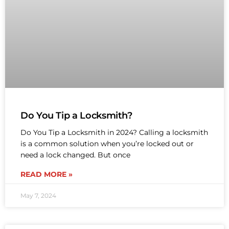
Do You Tip a Locksmith?
Do You Tip a Locksmith in 2024? Calling a locksmith
is a common solution when you’re locked out or
need a lock changed. But once
READ MORE »
May 7, 2024