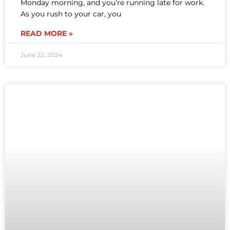
Monday morning, and you’re running late for work.
As you rush to your car, you
READ MORE »
June 22, 2024