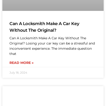
Can A Locksmith Make A Car Key
Without The Original?
Can A Locksmith Make A Car Key Without The
Original? Losing your car key can be a stressful and
inconvenient experience. The immediate question
that
READ MORE »
July 18, 2024