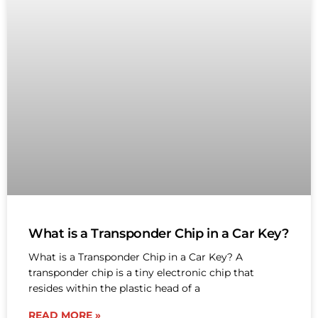
What is a Transponder Chip in a Car Key?
What is a Transponder Chip in a Car Key? A
transponder chip is a tiny electronic chip that
resides within the plastic head of a
READ MORE »