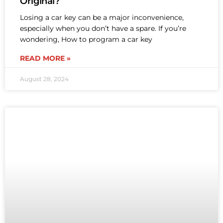
Original?
Losing a car key can be a major inconvenience,
especially when you don’t have a spare. If you’re
wondering, How to program a car key
READ MORE »
August 28, 2024