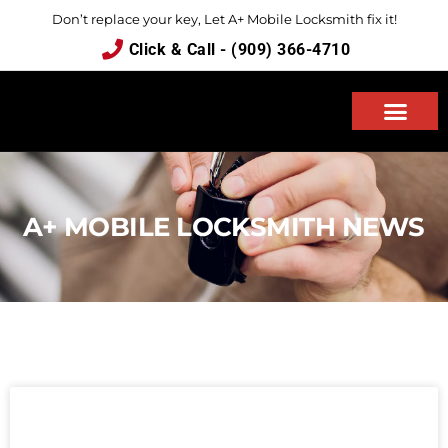
Don’t replace your key, Let A+ Mobile Locksmith fix it!
Click & Call - (909) 366-4710
ABOUT US
A+ MOBILE LOCKSMITH NEWS