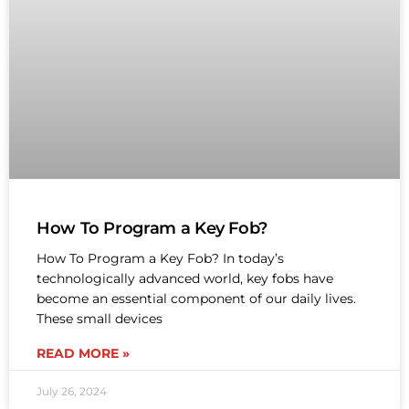
How To Program a Key Fob?
How To Program a Key Fob? In today’s
technologically advanced world, key fobs have
become an essential component of our daily lives.
These small devices
READ MORE »
July 26, 2024