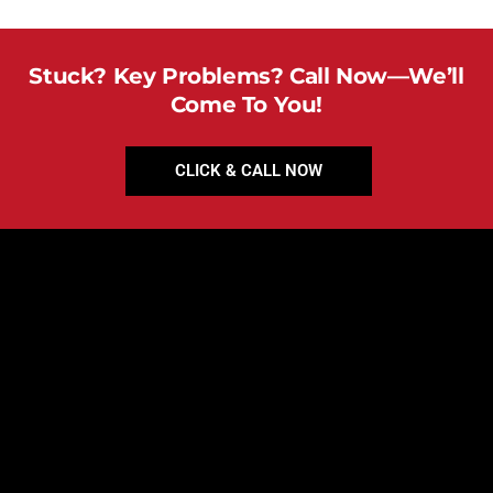
Stuck? Key Problems? Call Now—We’ll
Come To You!
CLICK & CALL NOW