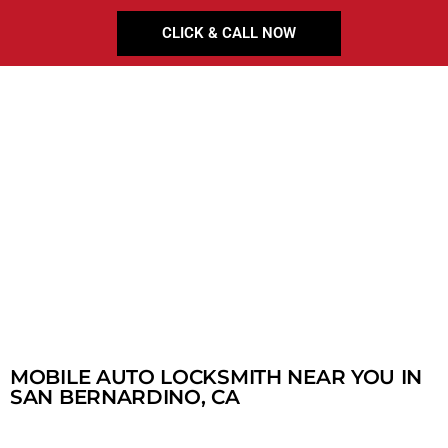
CLICK & CALL NOW
MOBILE AUTO LOCKSMITH NEAR YOU IN
SAN BERNARDINO, CA