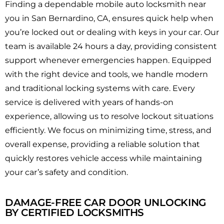
Finding a dependable mobile auto locksmith near
you in San Bernardino, CA, ensures quick help when
you’re locked out or dealing with keys in your car. Our
team is available 24 hours a day, providing consistent
support whenever emergencies happen. Equipped
with the right device and tools, we handle modern
and traditional locking systems with care. Every
service is delivered with years of hands-on
experience, allowing us to resolve lockout situations
efficiently. We focus on minimizing time, stress, and
overall expense, providing a reliable solution that
quickly restores vehicle access while maintaining
your car’s safety and condition.
DAMAGE-FREE CAR DOOR UNLOCKING
BY CERTIFIED LOCKSMITHS