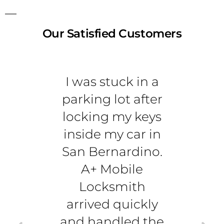
Our Satisfied Customers
I was stuck in a
I
parking lot after
sear
locking my keys
rel
inside my car in
lock
San Bernardino.
m
A+ Mobile
Berna
Locksmith
is t
arrived quickly
c
and handled the
unlo