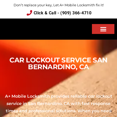
Don’t replace your key, Let A+ Mobile Locksmith fix it!
Click & Call - (909) 366-4710
ABOUT US
CAR LOCKOUT SERVICE SAN
BERNARDINO, CA
A+ Mobile Locksmith provides reliable
car lockout
service
in San Bernardino, CA with fast response
times and professional solutions. When you need