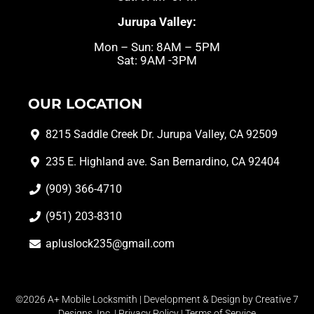
Jurupa Valley:
Mon – Sun: 8AM – 5PM
Sat: 9AM -3PM
OUR LOCATION
8215 Saddle Creek Dr. Jurupa Valley, CA 92509
235 E. Highland ave. San Bernardino, CA 92404
(909) 366-4710
(951) 203-8310
apluslock235@gmail.com
©2026 A+ Mobile Locksmith | Development & Design by
Creative 7
Designs, Inc.
|
Privacy Policy
|
Terms of Service