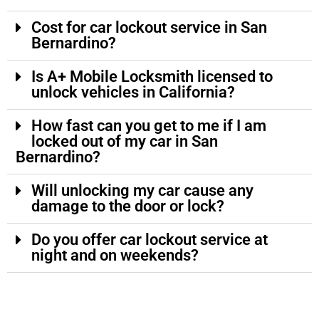
Cost for car lockout service in San
Bernardino?
Is A+ Mobile Locksmith licensed to
unlock vehicles in California?
How fast can you get to me if I am
locked out of my car in San
Bernardino?
Will unlocking my car cause any
damage to the door or lock?
Do you offer car lockout service at
night and on weekends?