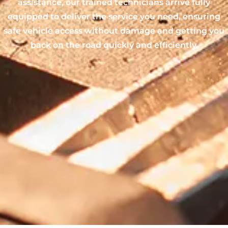
assistance, our trained technicians arrive fully
equipped to deliver the service you need, ensuring
safe vehicle access without damage and getting you
back on the road quickly and efficiently.