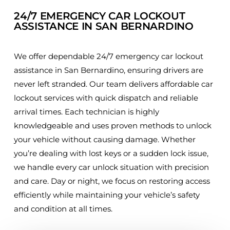
24/7 EMERGENCY CAR LOCKOUT
ASSISTANCE IN SAN BERNARDINO
We offer dependable 24/7 emergency car lockout
assistance in San Bernardino, ensuring drivers are
never left stranded. Our team delivers affordable car
lockout services with quick dispatch and reliable
arrival times. Each technician is highly
knowledgeable and uses proven methods to unlock
your vehicle without causing damage. Whether
you’re dealing with lost keys or a sudden lock issue,
we handle every car unlock situation with precision
and care. Day or night, we focus on restoring access
efficiently while maintaining your vehicle’s safety
and condition at all times.