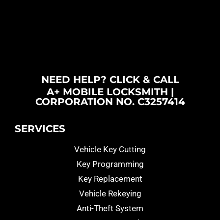
NEED HELP? CLICK & CALL
A+ MOBILE LOCKSMITH |
CORPORATION NO. C3257414
SERVICES
Vehicle Key Cutting
Key Programming
Key Replacement
Vehicle Rekeying
Anti-Theft System