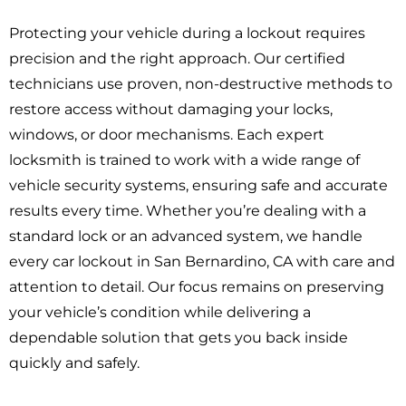
Protecting your vehicle during a lockout requires
precision and the right approach. Our certified
technicians use proven, non-destructive methods to
restore access without damaging your locks,
windows, or door mechanisms. Each expert
locksmith is trained to work with a wide range of
vehicle security systems, ensuring safe and accurate
results every time. Whether you’re dealing with a
standard lock or an advanced system, we handle
every car lockout in San Bernardino, CA with care and
attention to detail. Our focus remains on preserving
your vehicle’s condition while delivering a
dependable solution that gets you back inside
quickly and safely.