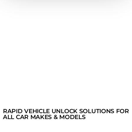
RAPID VEHICLE UNLOCK SOLUTIONS FOR
ALL CAR MAKES & MODELS