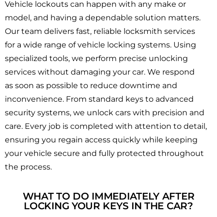
Vehicle lockouts can happen with any make or
model, and having a dependable solution matters.
Our team delivers fast, reliable locksmith services
for a wide range of vehicle locking systems. Using
specialized tools, we perform precise unlocking
services without damaging your car. We respond
as soon as possible to reduce downtime and
inconvenience. From standard keys to advanced
security systems, we unlock cars with precision and
care. Every job is completed with attention to detail,
ensuring you regain access quickly while keeping
your vehicle secure and fully protected throughout
the process.
WHAT TO DO IMMEDIATELY AFTER
LOCKING YOUR KEYS IN THE CAR?