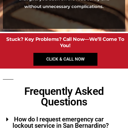
without unnecessary complications.
Stuck? Key Problems? Call Now—We’ll Come To
You!
CLICK & CALL NOW
Frequently Asked
Questions
How do I request emergency car
lockout service in San Bernardino?