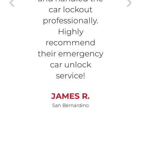
car lockout
wi
professionally.
dama
Highly
me b
recommend
r
their emergency
M
car unlock
Sa
service!
JAMES R.
San Bernardino