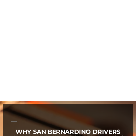
WHY SAN BERNARDINO DRIVERS