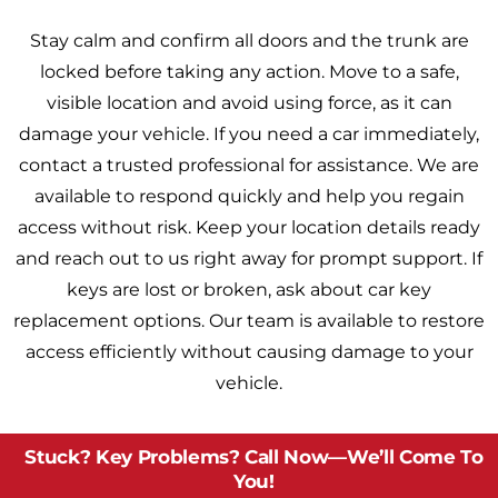
Stay calm and confirm all doors and the trunk are
locked before taking any action. Move to a safe,
visible location and avoid using force, as it can
damage your vehicle. If you need a car immediately,
contact a trusted professional for assistance. We are
available to respond quickly and help you regain
access without risk. Keep your location details ready
and reach out to us right away for prompt support. If
keys are lost or broken, ask about car key
replacement options. Our team is available to restore
access efficiently without causing damage to your
vehicle.
Stuck? Key Problems? Call Now—We’ll Come To
You!