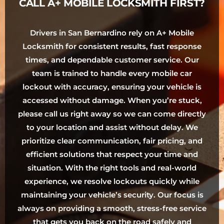
CALL A+ MOBILE LOCKSMITH FIRST?
Drivers in San Bernardino rely on A+ Mobile
Locksmith for consistent results, fast response
times, and dependable customer service. Our
team is trained to handle every mobile car
lockout with accuracy, ensuring your vehicle is
accessed without damage. When you’re stuck,
please call us right away so we can come directly
to your location and assist without delay. We
prioritize clear communication, fair pricing, and
efficient solutions that respect your time and
situation. With the right tools and real-world
experience, we resolve lockouts quickly while
maintaining your vehicle’s security. Our focus is
always on providing a smooth, stress-free service
that gets you back on the road safely and