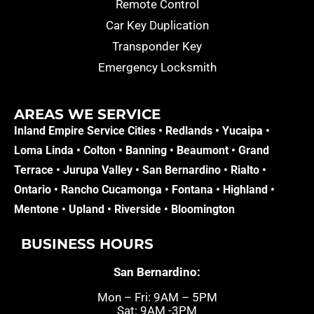
Remote Control
Car Key Duplication
Transponder Key
Emergency Locksmith
AREAS WE SERVICE​
Inland Empire Service Cities •
Redlands
•
Yucaipa
•
Loma Linda
•
Colton
•
Banning
•
Beaumont
•
Grand
Terrace
•
Jurupa Valley
•
San Bernardino
•
Rialto
•
Ontario
•
Rancho Cucamonga
•
Fontana
•
Highland
•
Mentone
•
Upland
•
Riverside
•
Bloomington
BUSINESS HOURS
San Bernardino:
Mon – Fri: 9AM – 5PM
Sat: 9AM -3PM