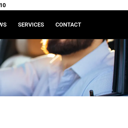
710
WS
SERVICES
CONTACT