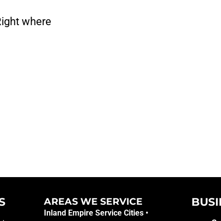
Right where
S
BUSI
AREAS WE SERVICE​
Inland Empire Service Cities •