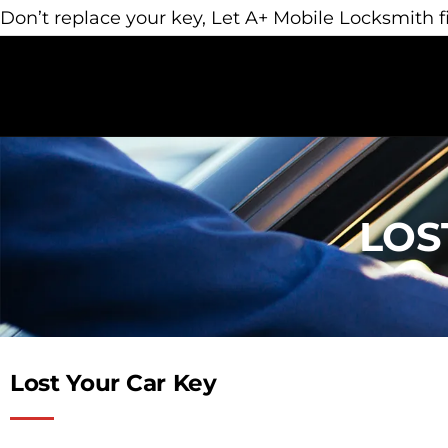
Don’t replace your key, Let A+ Mobile Locksmith fix
LOS
Lost Your Car Key