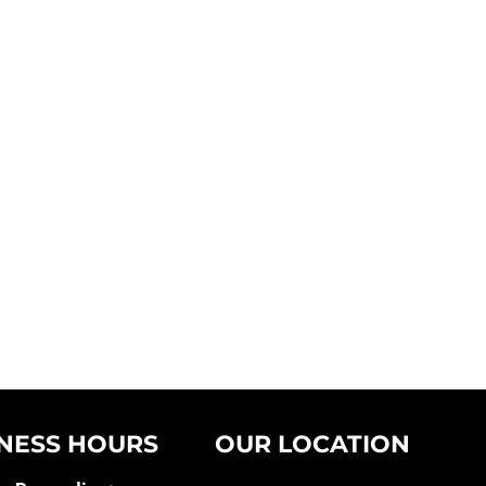
NESS HOURS
OUR LOCATION