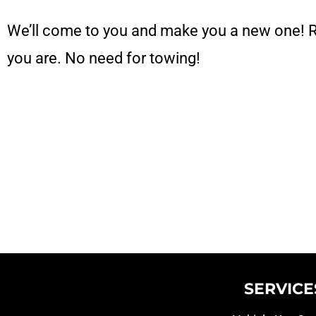
We’ll come to you and make you a new one! 
you are. No need for towing!
SERVICE