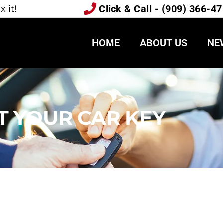
Click & Call - (909) 366-4
 it!
HOME
ABOUT US
NE
T YOUR CAR KEY