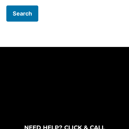
NEED HELP? CLICK & CALL