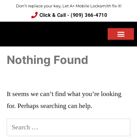
Don’t replace your key, Let A+ Mobile Locksmith fix it!
Click & Call - (909) 366-4710
ABOUT US
Nothing Found
It seems we can’t find what you’re looking
for. Perhaps searching can help.