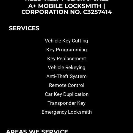
A+ MOBILE LOCKSMITH |
CORPORATION NO. C3257414
SERVICES
Vehicle Key Cutting
Key Programming
Key Replacement
Vehicle Rekeying
Anti-Theft System
Remote Control
Car Key Duplication
Transponder Key
Emergency Locksmith
AREAS WE SERVICE​