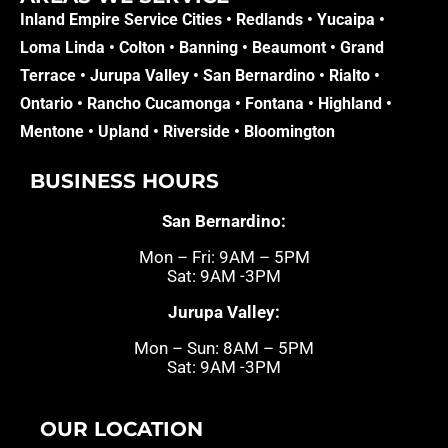
Inland Empire Service Cities •
Redlands
•
Yucaipa
•
Loma Linda
•
Colton
•
Banning
•
Beaumont
•
Grand
Terrace
•
Jurupa Valley
•
San Bernardino
•
Rialto
•
Ontario
•
Rancho Cucamonga
•
Fontana
•
Highland
•
Mentone
•
Upland
•
Riverside
•
Bloomington
BUSINESS HOURS
San Bernardino:
Mon – Fri: 9AM – 5PM
Sat: 9AM -3PM
Jurupa Valley:
Mon – Sun: 8AM – 5PM
Sat: 9AM -3PM
OUR LOCATION